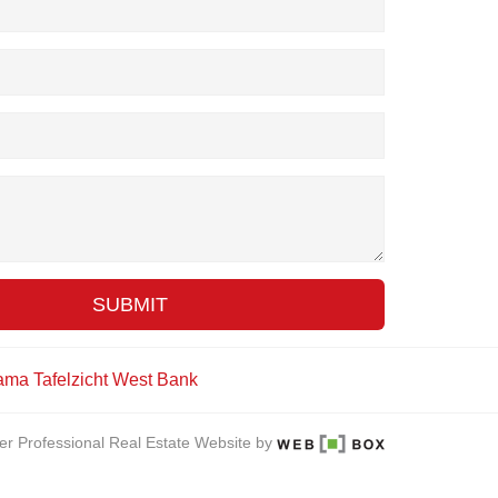
SUBMIT
ama
Tafelzicht
West Bank
er Professional Real Estate Website by