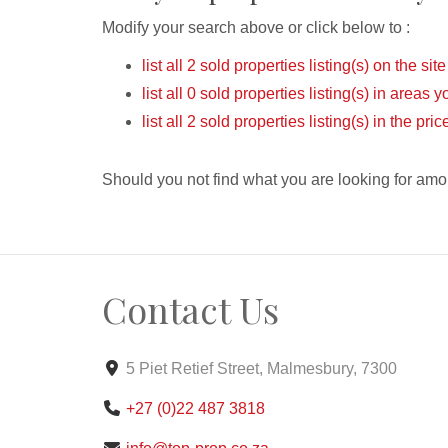
Modify your search above or click below to :
list all 2 sold properties listing(s) on the site
list all 0 sold properties listing(s) in areas 
list all 2 sold properties listing(s) in the pr
Should you not find what you are looking for amo
Contact Us
5 Piet Retief Street, Malmesbury, 7300
+27 (0)22 487 3818