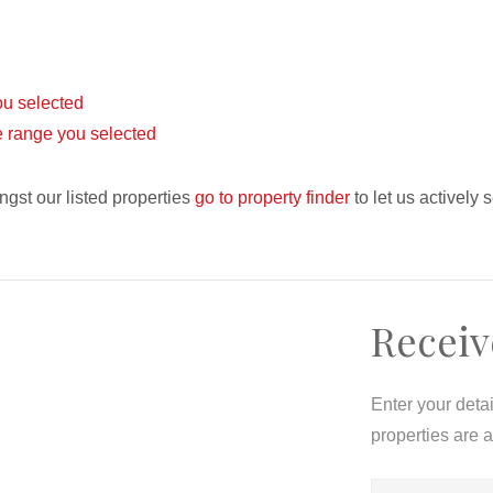
you selected
ice range you selected
ngst our listed properties
go to property finder
to let us actively 
Receiv
Enter your deta
properties are 