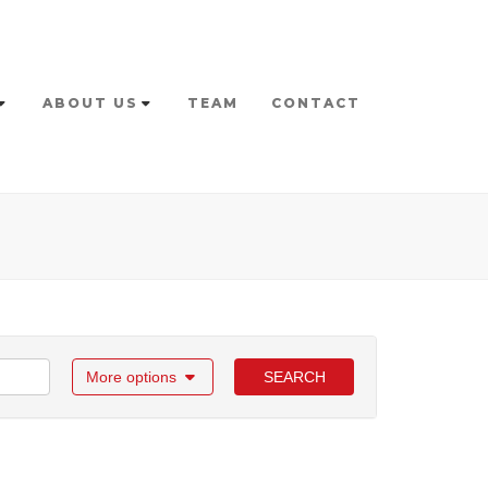
ABOUT US
TEAM
CONTACT
More options
SEARCH