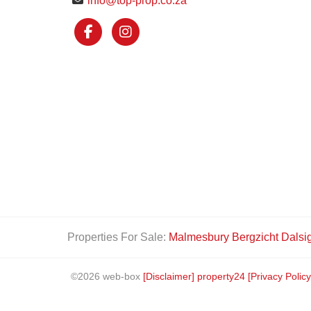
info@top-prop.co.za
Properties For Sale:
Malmesbury
Bergzicht
Dalsi
©2026 web-box
[Disclaimer]
property24
[Privacy Policy