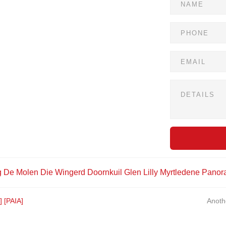
g
De Molen
Die Wingerd
Doornkuil
Glen Lilly
Myrtledene
Panor
]
[PAIA]
Anoth