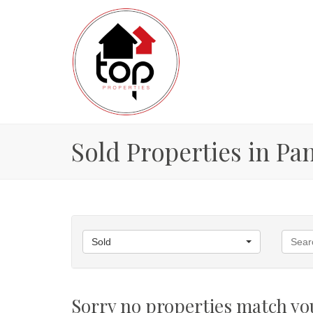
Sold Properties in P
Sold
Sorry no properties match you