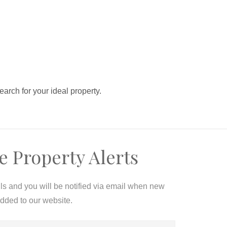
search for your ideal property.
e Property Alerts
ils and you will be notified via email when new
added to our website.