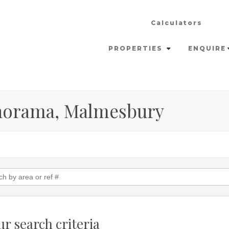
Calculators
PROPERTIES
ENQUIRE
anorama, Malmesbury
r search criteria