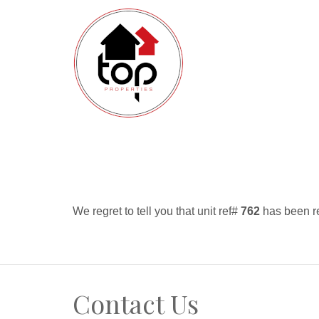
We regret to tell you that unit ref#
762
has been re
Contact Us