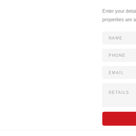
Enter your deta
properties are 