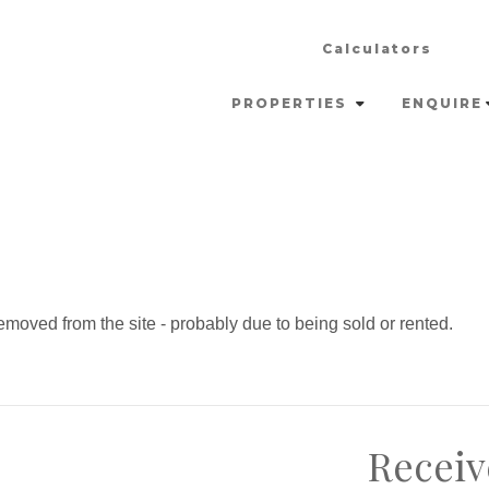
Calculators
PROPERTIES
ENQUIRE
moved from the site - probably due to being sold or rented.
Receiv