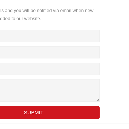
ils and you will be notified via email when new
added to our website.
SUBMIT