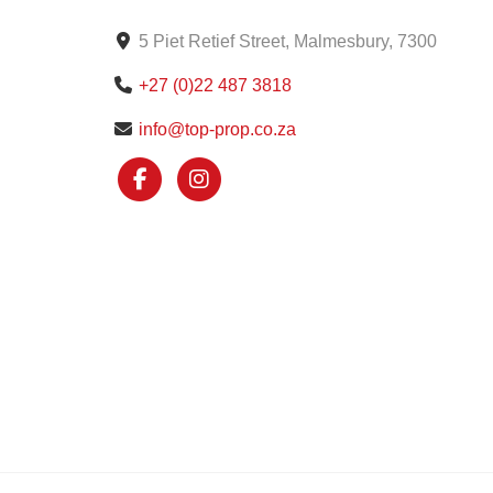
5 Piet Retief Street, Malmesbury, 7300
+27 (0)22 487 3818
info@top-prop.co.za