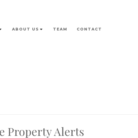
ABOUT US
TEAM
CONTACT
e Property Alerts