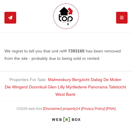
TOGGL
We regret to tell you that unit ref#
7393165
has been removed
from the site - probably due to being sold or rented.
Properties For Sale:
Malmesbury
Bergzicht
Dalsig
De Molen
Die Wingerd
Doornkuil
Glen Lilly
Myrtledene
Panorama
Tafelzicht
West Bank
©2026 web-box
[Disclaimer]
property24
[Privacy Policy]
[PAIA]