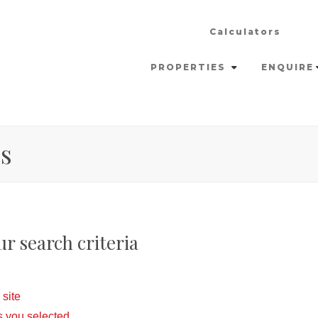
Calculators
PROPERTIES
ENQUIRE
es
r search criteria
 site
eas you selected