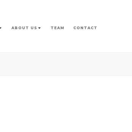
ABOUT US
TEAM
CONTACT