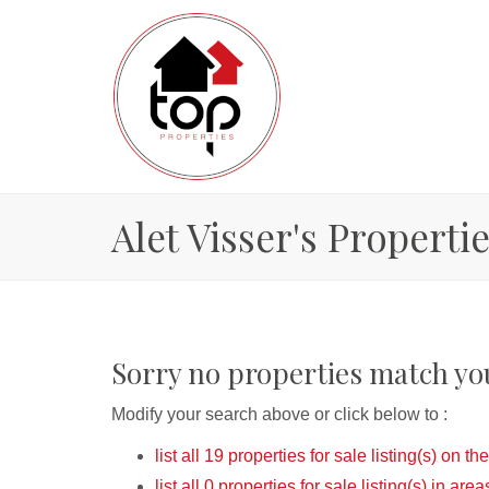
Alet Visser's Properti
Sorry no properties match you
Modify your search above or click below to :
list all 19 properties for sale listing(s) on the
list all 0 properties for sale listing(s) in ar