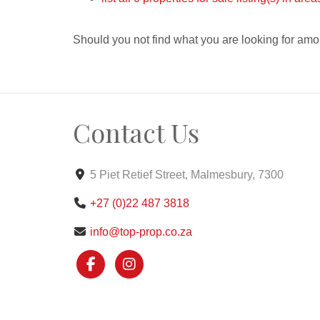
Should you not find what you are looking for amo
Contact Us
5 Piet Retief Street, Malmesbury, 7300
+27 (0)22 487 3818
info@top-prop.co.za