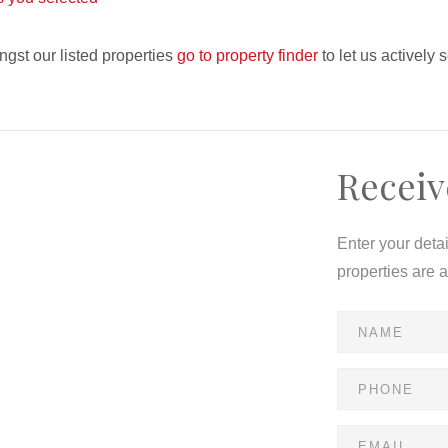
ngst our listed properties
go to property finder
to let us actively 
Receiv
Enter your deta
properties are 