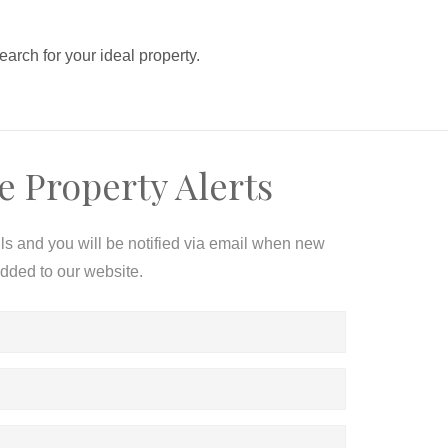
search for your ideal property.
e Property Alerts
ils and you will be notified via email when new
added to our website.