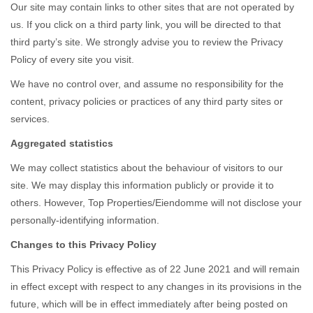
Our site may contain links to other sites that are not operated by
us. If you click on a third party link, you will be directed to that
third party’s site. We strongly advise you to review the Privacy
Policy of every site you visit.
We have no control over, and assume no responsibility for the
content, privacy policies or practices of any third party sites or
services.
Aggregated statistics
We may collect statistics about the behaviour of visitors to our
site. We may display this information publicly or provide it to
others. However, Top Properties/Eiendomme will not disclose your
personally-identifying information.
Changes to this Privacy Policy
This Privacy Policy is effective as of 22 June 2021 and will remain
in effect except with respect to any changes in its provisions in the
future, which will be in effect immediately after being posted on