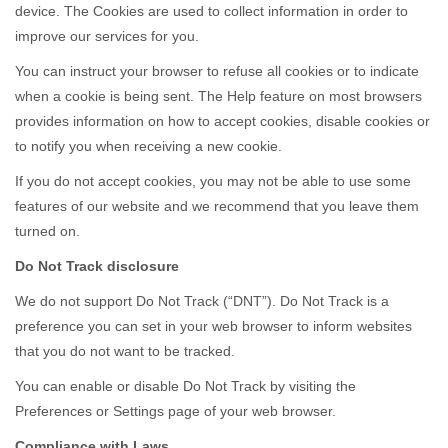
device. The Cookies are used to collect information in order to
improve our services for you.
You can instruct your browser to refuse all cookies or to indicate
when a cookie is being sent. The Help feature on most browsers
provides information on how to accept cookies, disable cookies or
to notify you when receiving a new cookie.
If you do not accept cookies, you may not be able to use some
features of our website and we recommend that you leave them
turned on.
Do Not Track disclosure
We do not support Do Not Track (“DNT”). Do Not Track is a
preference you can set in your web browser to inform websites
that you do not want to be tracked.
You can enable or disable Do Not Track by visiting the
Preferences or Settings page of your web browser.
Compliance with Laws