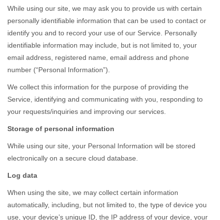
While using our site, we may ask you to provide us with certain
personally identifiable information that can be used to contact or
identify you and to record your use of our Service. Personally
identifiable information may include, but is not limited to, your
email address, registered name, email address and phone
number (“Personal Information”).
We collect this information for the purpose of providing the
Service, identifying and communicating with you, responding to
your requests/inquiries and improving our services.
Storage of personal information
While using our site, your Personal Information will be stored
electronically on a secure cloud database.
Log data
When using the site, we may collect certain information
automatically, including, but not limited to, the type of device you
use, your device’s unique ID, the IP address of your device, your