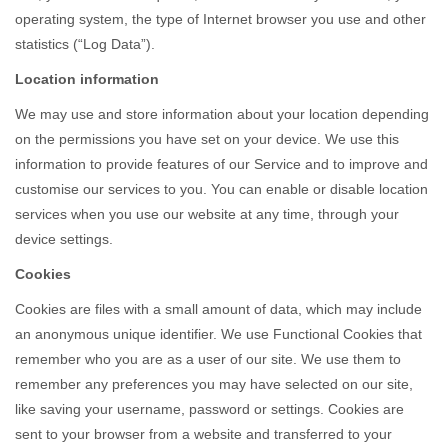
operating system, the type of Internet browser you use and other
statistics (“Log Data”).
Location information
We may use and store information about your location depending
on the permissions you have set on your device. We use this
information to provide features of our Service and to improve and
customise our services to you. You can enable or disable location
services when you use our website at any time, through your
device settings.
Cookies
Cookies are files with a small amount of data, which may include
an anonymous unique identifier. We use Functional Cookies that
remember who you are as a user of our site. We use them to
remember any preferences you may have selected on our site,
like saving your username, password or settings. Cookies are
sent to your browser from a website and transferred to your