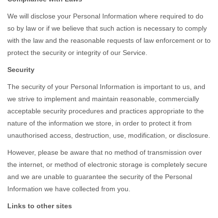
We will disclose your Personal Information where required to do
so by law or if we believe that such action is necessary to comply
with the law and the reasonable requests of law enforcement or to
protect the security or integrity of our Service.
Security
The security of your Personal Information is important to us, and
we strive to implement and maintain reasonable, commercially
acceptable security procedures and practices appropriate to the
nature of the information we store, in order to protect it from
unauthorised access, destruction, use, modification, or disclosure.
However, please be aware that no method of transmission over
the internet, or method of electronic storage is completely secure
and we are unable to guarantee the security of the Personal
Information we have collected from you.
Links to other sites