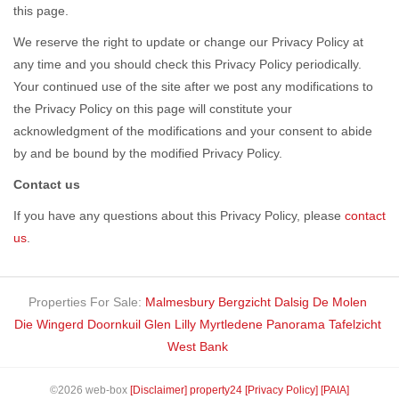
this page.
We reserve the right to update or change our Privacy Policy at
any time and you should check this Privacy Policy periodically.
Your continued use of the site after we post any modifications to
the Privacy Policy on this page will constitute your
acknowledgment of the modifications and your consent to abide
by and be bound by the modified Privacy Policy.
Contact us
If you have any questions about this Privacy Policy, please
contact
us
.
Properties For Sale:
Malmesbury
Bergzicht
Dalsig
De Molen
Die Wingerd
Doornkuil
Glen Lilly
Myrtledene
Panorama
Tafelzicht
West Bank
©2026 web-box
[Disclaimer]
property24
[Privacy Policy]
[PAIA]