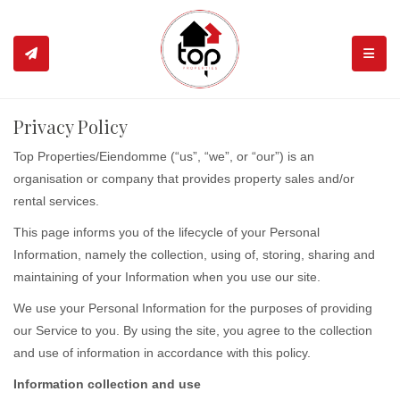
TOGGL
Privacy Policy
Top Properties/Eiendomme (“us”, “we”, or “our”) is an
organisation or company that provides property sales and/or
rental services.
This page informs you of the lifecycle of your Personal
Information, namely the collection, using of, storing, sharing and
maintaining of your Information when you use our site.
We use your Personal Information for the purposes of providing
our Service to you. By using the site, you agree to the collection
and use of information in accordance with this policy.
Information collection and use