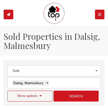
TOGGL
Sold Properties in Dalsig,
Malmesbury
Sold
Dalsig, Malmesbury
×
More options
SEARCH