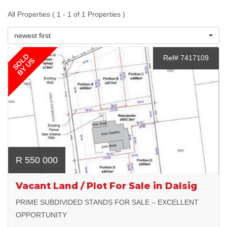
All Properties ( 1 - 1 of 1 Properties )
newest first
SOLD
Ref# 7417109
BY US
R 550 000
Vacant Land / Plot For Sale in Dalsig
PRIME SUBDIVIDED STANDS FOR SALE – EXCELLENT
OPPORTUNITY