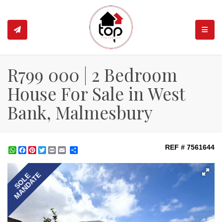
TOGGL
R799 000 | 2 Bedroom
House For Sale in West
Bank, Malmesbury
REF # 7561644
WhatsApp
Facebook
Pinterest
Twitter
Print
Share
MANDATE
SOLE