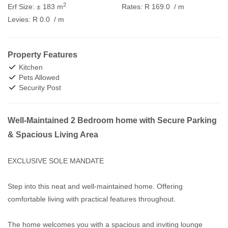
2
Erf Size:
± 183 m
Rates:
R 169.0
/ m
Levies:
R 0.0
/ m
Property Features
Kitchen
Pets Allowed
Security Post
Well-Maintained 2 Bedroom home with Secure Parking
& Spacious Living Area
EXCLUSIVE SOLE MANDATE
Step into this neat and well-maintained home. Offering
comfortable living with practical features throughout.
The home welcomes you with a spacious and inviting lounge