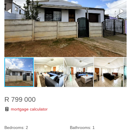
R 799 000
mortgage calculator
Bedrooms:
2
Bathrooms:
1