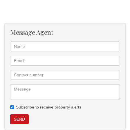
This move-in-ready property combines comfort, security, and
practicality.
Message Agent
Subscribe to receive property alerts
SEND