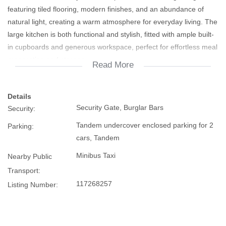
featuring tiled flooring, modern finishes, and an abundance of
natural light, creating a warm atmosphere for everyday living. The
large kitchen is both functional and stylish, fitted with ample built-
in cupboards and generous workspace, perfect for effortless meal
preparation and storage.
Read More
Accommodation consists of 2 generously sized bedrooms with
Details
tiled flooring, offering comfortable and low-maintenance living.
Security Gate, Burglar Bars
Security:
The bathroom is neatly fitted with a shower, basin, and toilet.
Tandem undercover enclosed parking for 2
Parking:
Additional features include 3 air conditioners for year-round
cars, Tandem
comfort, burglar bars for added security, prepaid electricity, and a
Minibus Taxi
Nearby Public
fully enclosed yard offering security, privacy and peace of mind.
Transport:
117268257
Listing Number:
The tandem enclosed carport is secured with a roller garage door
and also features a built-in braai area, making it an ideal
entertainment space for family and friends.