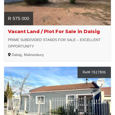
R 575 000
Vacant Land / Plot For Sale in Dalsig
PRIME SUBDIVIDED STANDS FOR SALE – EXCELLENT
OPPORTUNITY
Dalsig, Malmesbury
Ref# 7617806