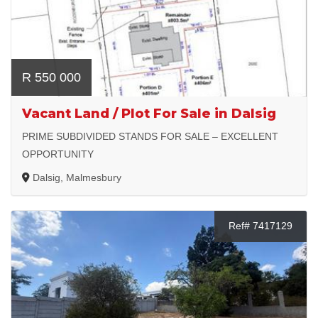
R 550 000
Vacant Land / Plot For Sale in Dalsig
PRIME SUBDIVIDED STANDS FOR SALE – EXCELLENT
OPPORTUNITY
Dalsig, Malmesbury
Ref# 7417129