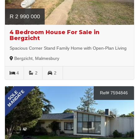
R 2 990 000
4 Bedroom House For Sale in
Bergzicht
Spacious Corner Stand Family Home with Open-Plan Living
Bergzicht, Malmesbury
4
2
2
MANDATE
SOLE
Ref# 7594846