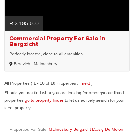
R 3 185 000
Commercial Property For Sale in
Bergzicht
Perfectly located, close to all amenities.
Bergzicht, Malmesbury
All Properties ( 1 - 10 of 18 Properties :
next
)
Should you not find what you are looking for amongst our listed
properties
go to property finder
to let us actively search for your
ideal property.
Properties For Sale:
Malmesbury
Bergzicht
Dalsig
De Molen