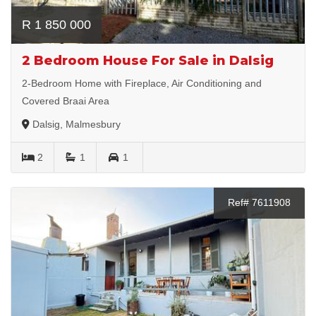
R 1 850 000
2 Bedroom House For Sale in Dalsig
2-Bedroom Home with Fireplace, Air Conditioning and
Covered Braai Area
Dalsig, Malmesbury
2
1
1
Ref# 7611908