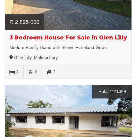
R 2 895 000
3 Bedroom House For Sale in Glen Lilly
Modern Family Home with Scenic Farmland Views
Glen Lilly, Malmesbury
3
2
2
Ref# 7421069