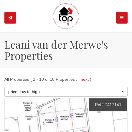
TOGGL
Leani van der Merwe's
Properties
All Properties ( 1 - 10 of 18 Properties :
next
)
price, low to high
Ref# 7417141