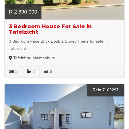
R 2 890 000
3 Bedroom House For Sale in
Tafelzicht
3 Bedroom Face Brick Double Storey Home for sale in
Tafelzicht
Tafelzicht, Malmesbury
3
2
2
Ref# 7109297