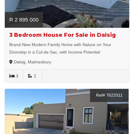
R 2 895 000
3 Bedroom House For Sale in Dalsig
Brand-New Modern Family Home with Nature on Your
Doorstep in a Cul-de-Sac, with Income Potential
Dalsig, Malmesbury
3
2
Ref# 7623311