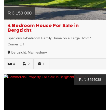
R 3 150 000
4 Bedroom House For Sale in
Bergzicht
Spacious 4-Bedroom Family Home on a Large 926m²
Corner Erf
Bergzicht, Malmesbury
4
2
1
Ref# 5494038