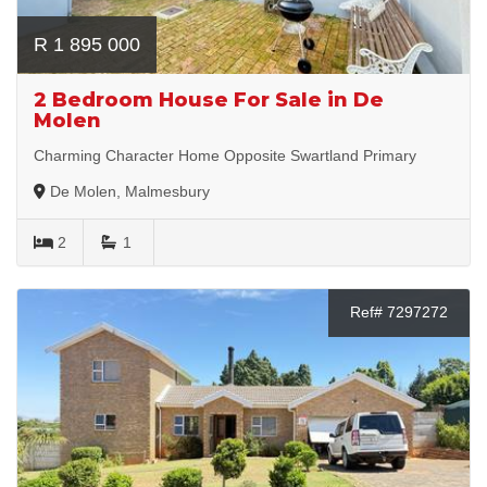
R 1 895 000
2 Bedroom House For Sale in De
Molen
Charming Character Home Opposite Swartland Primary
De Molen, Malmesbury
2
1
Ref# 7297272